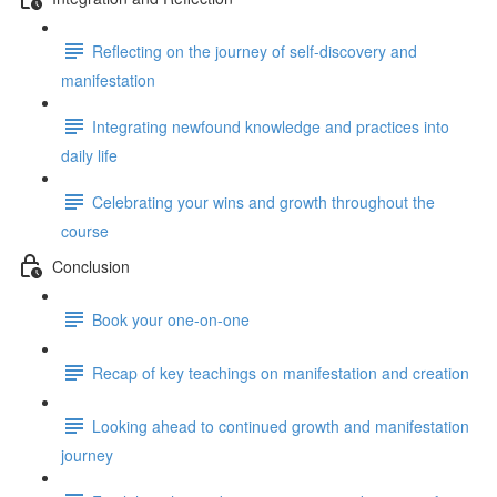
Reflecting on the journey of self-discovery and
manifestation
Integrating newfound knowledge and practices into
daily life
Celebrating your wins and growth throughout the
course
Conclusion
Book your one-on-one
Recap of key teachings on manifestation and creation
Looking ahead to continued growth and manifestation
journey