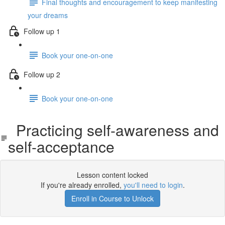
Final thoughts and encouragement to keep manifesting
your dreams
Follow up 1
Book your one-on-one
Follow up 2
Book your one-on-one
Practicing self-awareness and
self-acceptance
Lesson content locked
If you're already enrolled,
you'll need to login
.
Enroll in Course to Unlock