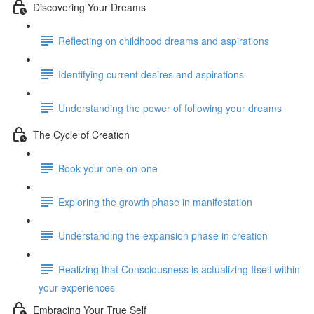
Discovering Your Dreams
Reflecting on childhood dreams and aspirations
Identifying current desires and aspirations
Understanding the power of following your dreams
The Cycle of Creation
Book your one-on-one
Exploring the growth phase in manifestation
Understanding the expansion phase in creation
Realizing that Consciousness is actualizing Itself within
your experiences
Embracing Your True Self