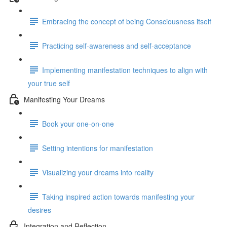
Embracing the concept of being Consciousness itself
Practicing self-awareness and self-acceptance
Implementing manifestation techniques to align with
your true self
Manifesting Your Dreams
Book your one-on-one
Setting intentions for manifestation
Visualizing your dreams into reality
Taking inspired action towards manifesting your
desires
Integration and Reflection