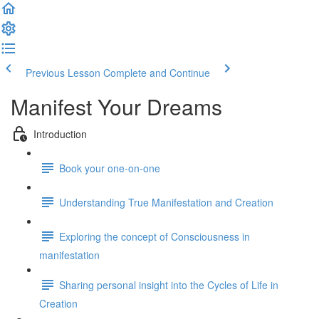
Previous Lesson
Complete and Continue
Manifest Your Dreams
Introduction
Book your one-on-one
Understanding True Manifestation and Creation
Exploring the concept of Consciousness in
manifestation
Sharing personal insight into the Cycles of Life in
Creation