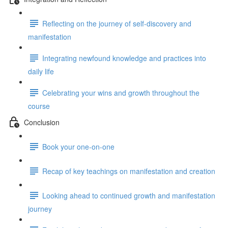
Reflecting on the journey of self-discovery and
manifestation
Integrating newfound knowledge and practices into
daily life
Celebrating your wins and growth throughout the
course
Conclusion
Book your one-on-one
Recap of key teachings on manifestation and creation
Looking ahead to continued growth and manifestation
journey