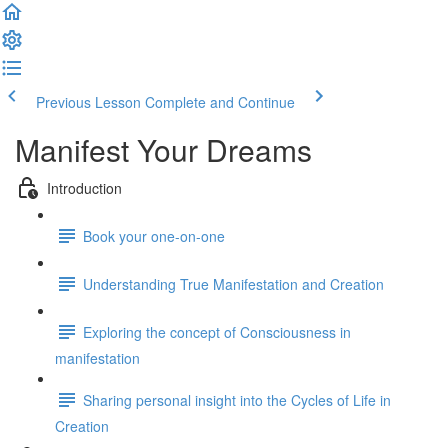
Previous Lesson
Complete and Continue
Manifest Your Dreams
Introduction
Book your one-on-one
Understanding True Manifestation and Creation
Exploring the concept of Consciousness in
manifestation
Sharing personal insight into the Cycles of Life in
Creation