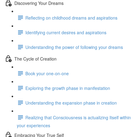
Discovering Your Dreams
Reflecting on childhood dreams and aspirations
Identifying current desires and aspirations
Understanding the power of following your dreams
The Cycle of Creation
Book your one-on-one
Exploring the growth phase in manifestation
Understanding the expansion phase in creation
Realizing that Consciousness is actualizing Itself within
your experiences
Embracing Your True Self