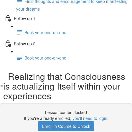
Final thoughts and encouragement to keep manifesting
your dreams
Follow up 1
Book your one-on-one
Follow up 2
Book your one-on-one
Realizing that Consciousness
is actualizing Itself within your
experiences
Lesson content locked
If you're already enrolled,
you'll need to login
.
Enroll in Course to Unlock