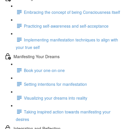
Embracing the concept of being Consciousness itself
Practicing self-awareness and self-acceptance
Implementing manifestation techniques to align with
your true self
Manifesting Your Dreams
Book your one-on-one
Setting intentions for manifestation
Visualizing your dreams into reality
Taking inspired action towards manifesting your
desires
Integration and Reflection